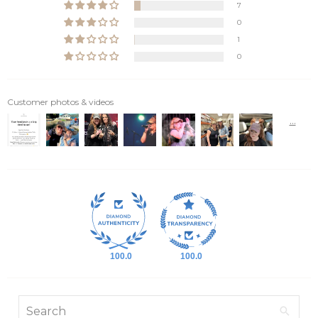
7
0
1
0
Customer photos & videos
100.0
100.0