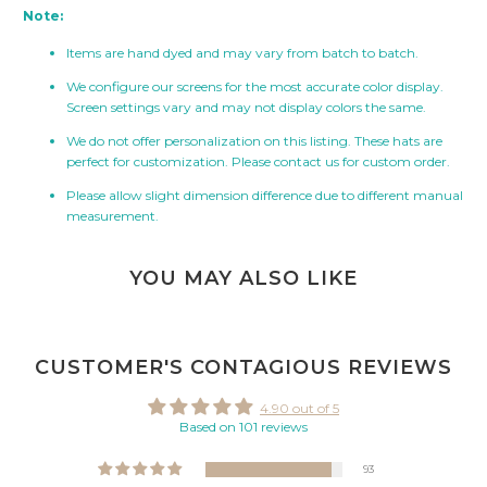
Note:
Items are hand dyed and may vary from batch to batch.
We configure our screens for the most accurate color display.
Screen settings vary and may not display colors the same.
We do not offer personalization on this listing. These hats are
perfect for customization. Please contact us for custom order.
Please allow slight dimension difference due to different manual
measurement.
YOU MAY ALSO LIKE
CUSTOMER'S CONTAGIOUS REVIEWS
4.90 out of 5
Based on 101 reviews
93