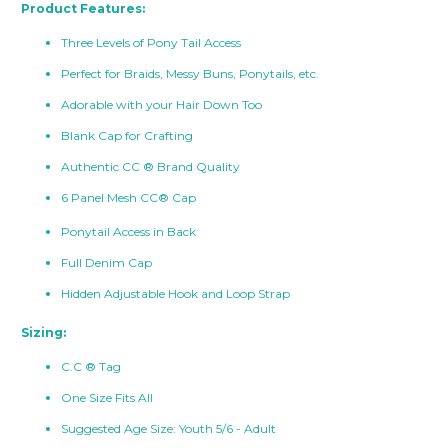
Product Features:
Three Levels of Pony Tail Access
Perfect for Braids, Messy Buns, Ponytails, etc.
Adorable with your Hair Down Too
Blank Cap for Crafting
Authentic CC ® Brand Quality
6 Panel Mesh CC® Cap
Ponytail Access in Back
Full Denim Cap
Hidden Adjustable Hook and Loop Strap
Sizing:
C.C ® Tag
One Size Fits All
Suggested Age Size: Youth 5/6 - Adult