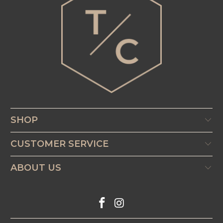
SHOP
CUSTOMER SERVICE
ABOUT US