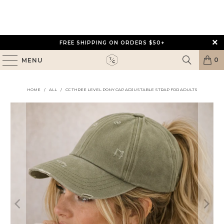
FREE SHIPPING ON ORDERS $50+
0
MENU
HOME
/
ALL
/
CC THREE LEVEL PONY CAP ADJUSTABLE STRAP FOR ADULTS