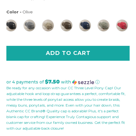
Color
-
Olive
Color
ADD TO CART
$7.50
or 4 payments of
with
ⓘ
Be ready for any occasion with our CC Three Level Pony Cap! Our
adjustable hook and loop strap guarantees a perfect, comfortable fit,
while the three levels of ponytail access allow you to create braids,
messy buns, ponytails, and more. Even with your hair down, this
Authentic CC Brand® Quality cap is adorable! Plus, it's a perfect
blank cap for crafting! Experience Truly Contagious support and
customer service from our family owned business. Get the perfect fit
with our adjustable back closure!