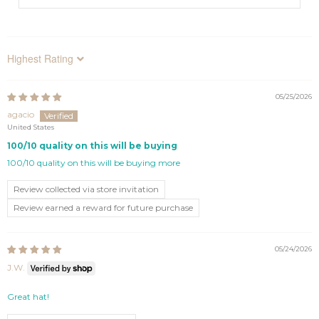
Sort by
05/25/2026
agacio
United States
100/10 quality on this will be buying
100/10 quality on this will be buying more
Review collected via store invitation
Review earned a reward for future purchase
05/24/2026
J.W.
Great hat!