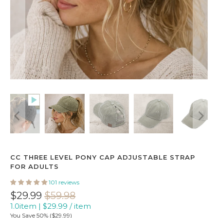
CC THREE LEVEL PONY CAP ADJUSTABLE STRAP
FOR ADULTS
101 reviews
$29.99
$59.98
1.0item
|
$29.99
/
item
You Save 50% (
$29.99
)