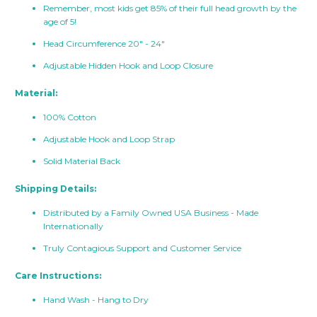
Remember, most kids get 85% of their full head growth by the
age of 5!
Head Circumference 20" - 24"
Adjustable Hidden Hook and Loop Closure
Material:
100% Cotton
Adjustable Hook and Loop Strap
Solid Material Back
Shipping Details:
Distributed by a Family Owned USA Business - Made
Internationally
Truly Contagious Support and Customer Service
Care Instructions:
Hand Wash - Hang to Dry