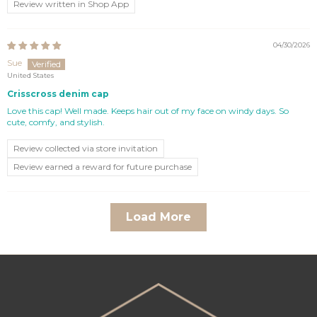
Review written in Shop App
04/30/2026
Sue
United States
Crisscross denim cap
Love this cap! Well made. Keeps hair out of my face on windy days. So
cute, comfy, and stylish.
Review collected via store invitation
Review earned a reward for future purchase
Load More